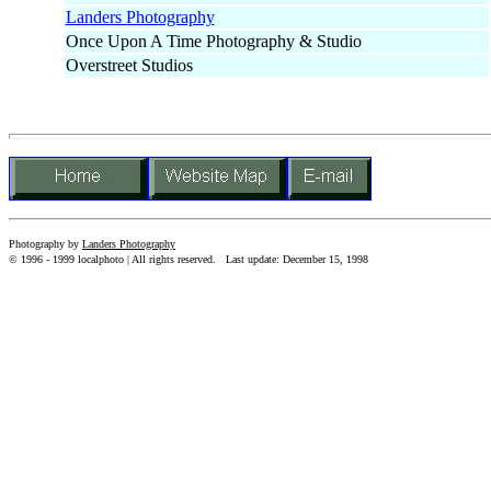
Landers Photography
Once Upon A Time Photography & Studio
Overstreet Studios
Photography by
Landers Photography
© 1996 - 1999 localphoto | All rights reserved.
Last update: December 15, 1998