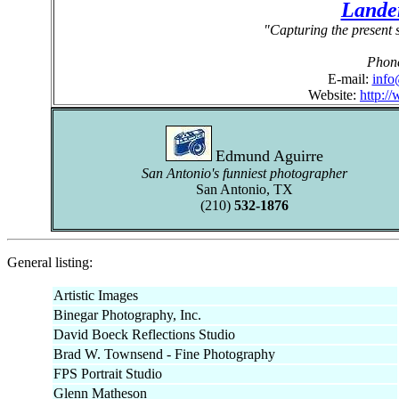
Lande
"Capturing the present s
Phon
E-mail:
info
Website:
http:/
Edmund Aguirre
San Antonio's funniest photographer
San Antonio, TX
(210)
532-1876
General listing:
Artistic Images
Binegar Photography, Inc.
David Boeck Reflections Studio
Brad W. Townsend - Fine Photography
FPS Portrait Studio
Glenn Matheson