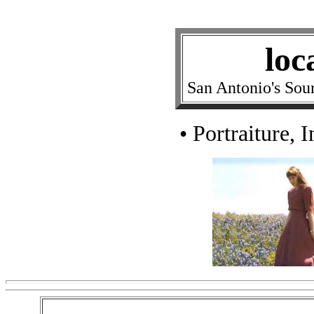
loc
San Antonio's Sou
• Portraiture, 