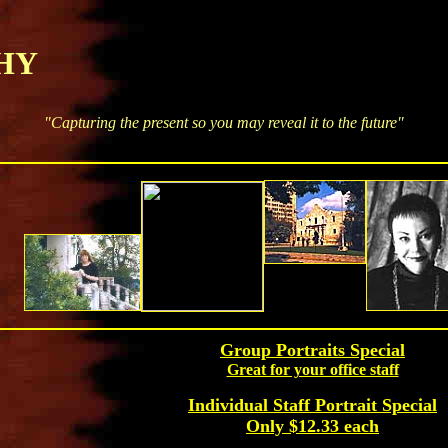
Y
"Capturing the present so you may reveal it to the future"
Group Portraits Special
Great for your office staff
Individual Staff Portrait Special
Only $12.33 each