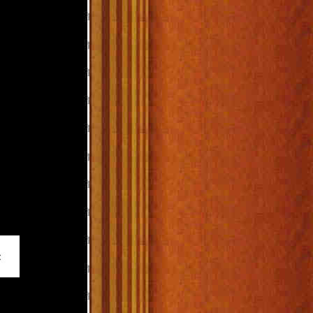
_____________________________________________________________