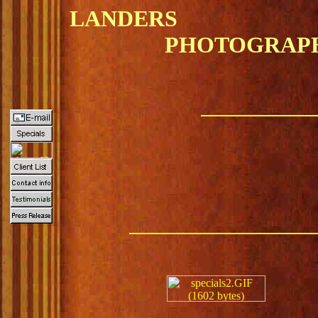
LANDERS
PHOTOGRAPH