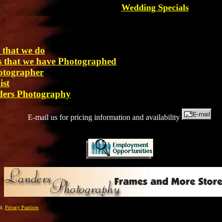
Wedding Specials
 that we do
es that we have Photographed
otographer
ist
ders Photography
E-mail us for pricing information and availability
ed.
Privacy Practices
_________________________________