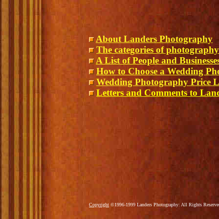
About Landers Photography
The categories of photography
A List of People and Business
How to Choose a Wedding Ph
Wedding Photography Price L
Letters and Comments to Lan
Copyright
©1996-1999 Landers Photography: All Rights Reserv