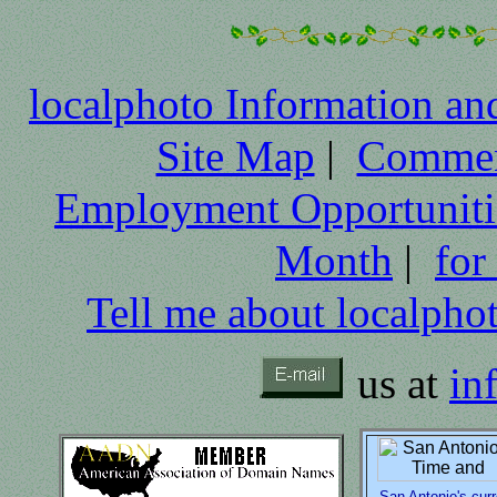
localphoto Information an
Site Map
|
Comme
Employment Opportuniti
Month
|
for
Tell me about localpho
us at
in
San Antonio's curr