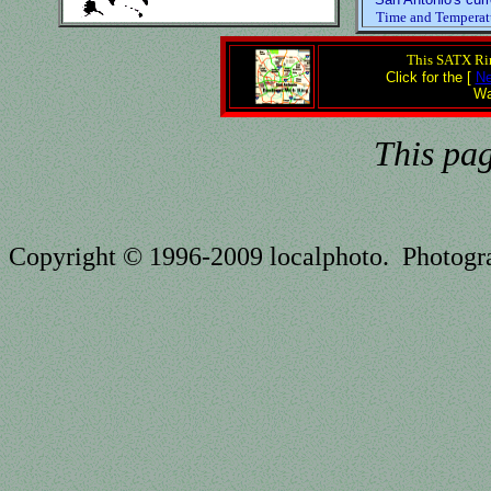
Time and Temperat
This SATX Rin
Click for the [
Ne
Wa
This pa
Copyright © 1996-2009 localphoto. Photog